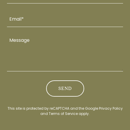
Email*
SEND
This site is protected by reCAPTCHA and the Google
Privacy Policy
and
Terms of Service
apply.