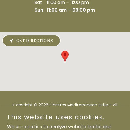
Sat
11:00 am – 11:00 pm
Sun
11:00 am – 09:00 pm
GET DIRECTIONS
Copyright © 2026 Christos Mediterranean Grille - All
Rights Reserved.
This website uses cookies.
Powered by
We use cookies to analyze website traffic and