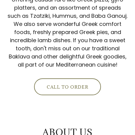
platters, and an assortment of spreads
such as Tzatziki, Hummus, and Baba Ganouj.
We also serve wonderful Greek comfort
foods, freshly prepared Greek pies, and
incredible lamb dishes. If you have a sweet
tooth, don't miss out on our traditional
Baklava and other delightful Greek goodies,
all part of our Mediterranean cuisine!
CALL TO ORDER
ABOUT US