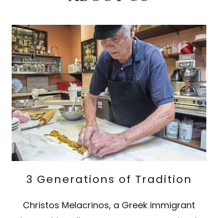
3 Generations of Tradition
Christos Melacrinos, a Greek immigrant