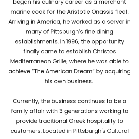
began his culinary career as a merchant
marine cook for the Aristotle Onassis fleet.
Arriving in America, he worked as a server in
many of Pittsburgh’s fine dining
establishments. In 1996, the opportunity
finally came to establish Christos
Mediterranean Grille, where he was able to
achieve “The American Dream” by acquiring
his own business.
Currently, the business continues to be a
family affair with 3 generations working to
provide traditional Greek hospitality to
customers. Located in Pittsburgh's Cultural