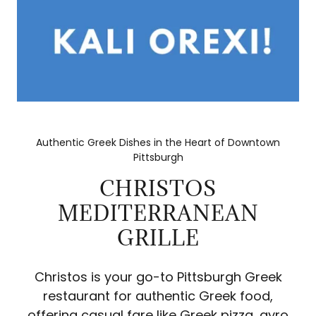
Authentic Greek Dishes in the Heart of Downtown
Pittsburgh
CHRISTOS
MEDITERRANEAN
GRILLE
Christos is your go-to Pittsburgh Greek
restaurant for authentic Greek food,
offering casual fare like Greek pizza, gyro