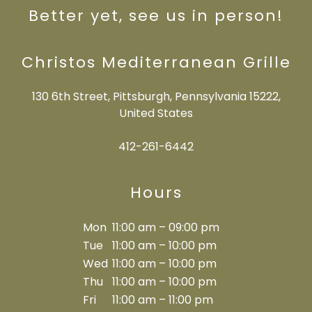
Better yet, see us in person!
Christos Mediterranean Grille
130 6th Street, Pittsburgh, Pennsylvania 15222,
United States
412-261-6442
Hours
Mon
11:00 am – 09:00 pm
Tue
11:00 am – 10:00 pm
Wed
11:00 am – 10:00 pm
Thu
11:00 am – 10:00 pm
Fri
11:00 am – 11:00 pm