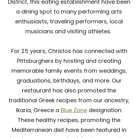
District, this eating establishment have been
a dining spot to many performing arts
enthusiasts, traveling performers, local
musicians and visiting athletes.
For 25 years, Christos has connected with
Pittsburghers by hosting and creating
memorable family events from weddings,
graduations, birthdays, and more. Our
restaurant has also promoted the
traditional Greek recipes from our ancestry,
Ikaria, Greece a
Blue Zone
designation.
These healthy recipes, promoting the
Mediterranean diet have been featured in