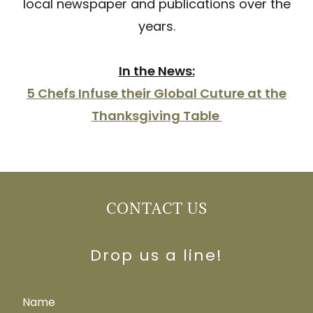
local newspaper and publications over the
years.
In the News:
5 Chefs Infuse their Global Cuture at the
Thanksgiving Table
CONTACT US
Drop us a line!
Name